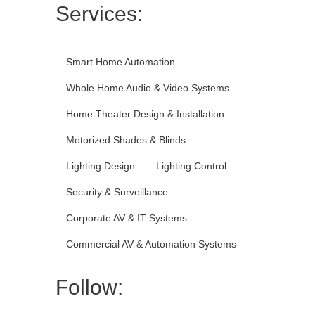
Services:
Smart Home Automation
Whole Home Audio & Video Systems
Home Theater Design & Installation
Motorized Shades & Blinds
Lighting Design
Lighting Control
Security & Surveillance
Corporate AV & IT Systems
Commercial AV & Automation Systems
Follow: