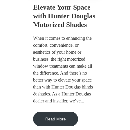
Elevate Your Space
with Hunter Douglas
Motorized Shades
When it comes to enhancing the
comfort, convenience, or
aesthetics of your home or
business, the right motorized
window treatments can make all
the difference. And there’s no
better way to elevate your space
than with Hunter Douglas blinds
& shades. As a Hunter Douglas
dealer and installer, we’ve...
Read More