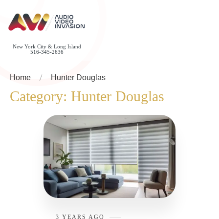
New York City & Long Island
516-345-2636
Home
Hunter Douglas
Category:
Hunter Douglas
3 YEARS AGO