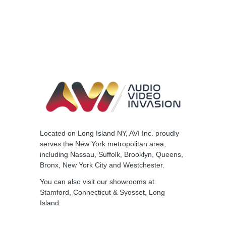
Located on Long Island NY, AVI Inc. proudly
serves the New York metropolitan area,
including Nassau, Suffolk, Brooklyn, Queens,
Bronx, New York City and Westchester.
You can also visit our
showrooms
at
Stamford, Connecticut & Syosset, Long
Island.