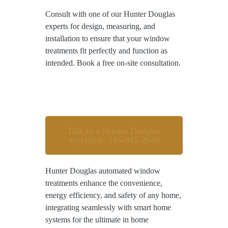
Consult with one of our Hunter Douglas
experts for design, measuring, and
installation to ensure that your window
treatments fit perfectly and function as
intended. Book a free on-site consultation.
Talk to a Hunter Douglas
specialist: 516-345-2636
Hunter Douglas automated window
treatments enhance the convenience,
energy efficiency, and safety of any home,
integrating seamlessly with smart home
systems for the ultimate in home