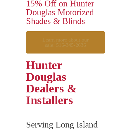
15% Off on Hunter
Douglas Motorized
Shades & Blinds
Learn more about our
sale: 516-345-2636
Hunter
Douglas
Dealers &
Installers
Serving Long Island