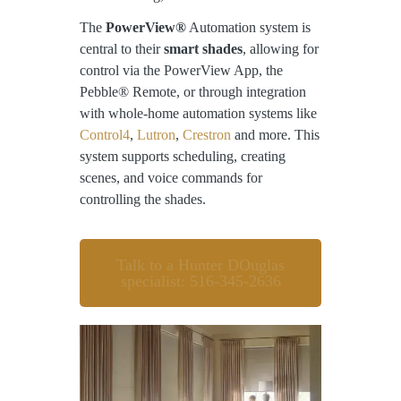
The
PowerView®
Automation system is
central to their
smart shades
, allowing for
control via the PowerView App, the
Pebble® Remote, or through integration
with whole-home automation systems like
Control4
,
Lutron
,
Crestron
and more. This
system supports scheduling, creating
scenes, and voice commands for
controlling the shades.
Talk to a Hunter DOuglas
specialist: 516-345-2636