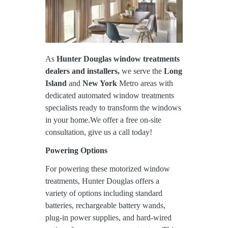
As
Hunter Douglas window treatments
dealers and installers,
we serve the
Long
Island
and
New York
Metro areas with
dedicated automated window treatments
specialists ready to transform the windows
in your home.We offer a free on-site
consultation, give us a call today!
Powering Options
For powering these motorized window
treatments, Hunter Douglas offers a
variety of options including standard
batteries, rechargeable battery wands,
plug-in power supplies, and hard-wired