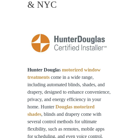
& NYC
Hunter Dougla
s
motorized window
treatments
come in a wide range,
including automated blinds, shades, and
drapery, designed to enhance convenience,
privacy, and energy efficiency in your
home. Hunter
Douglas motorized
shades
, blinds and drapery come with
several control methods for ultimate
flexibility, such as remotes, mobile apps
for scheduling, and even voice control.