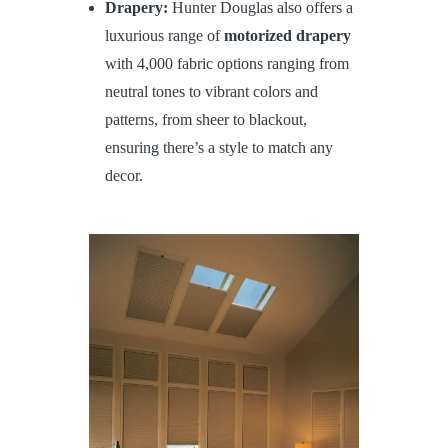
Drapery:
Hunter Douglas also offers a
luxurious range of
motorized drapery
with 4,000 fabric options ranging from
neutral tones to vibrant colors and
patterns, from sheer to blackout,
ensuring there’s a style to match any
decor.