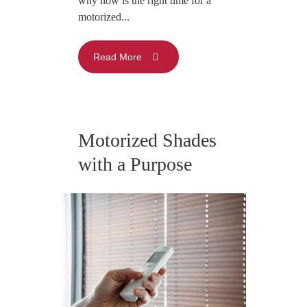
why now is the right time for a
motorized...
Read More
Motorized Shades
with a Purpose