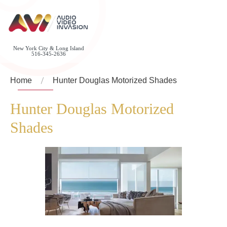
New York City & Long Island
516-345-2636
Home
Hunter Douglas Motorized Shades
Hunter Douglas Motorized
Shades