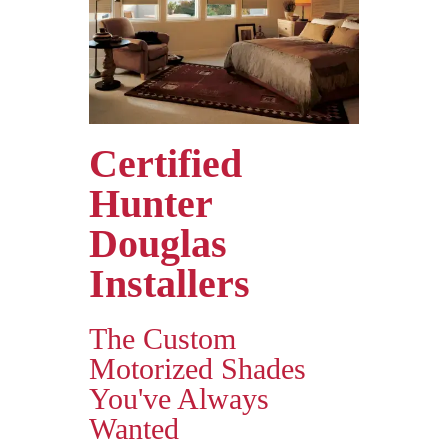
Certified
Hunter
Douglas
Installers
The Custom
Motorized Shades
You've Always
Wanted