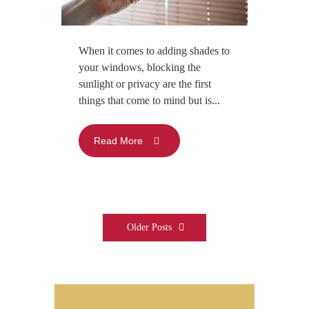
When it comes to adding shades to
your windows, blocking the
sunlight or privacy are the first
things that come to mind but is...
Read More
Older Posts