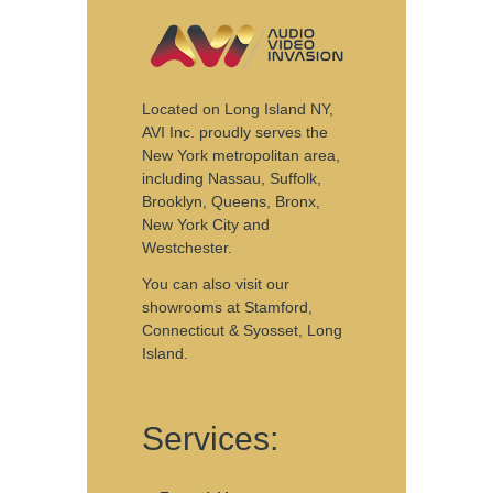
Located on Long Island NY,
AVI Inc. proudly serves the
New York metropolitan area,
including Nassau, Suffolk,
Brooklyn, Queens, Bronx,
New York City and
Westchester.
You can also visit our
showrooms
at Stamford,
Connecticut & Syosset, Long
Island.
Services: