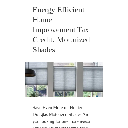
Energy Efficient
Home
Improvement Tax
Credit: Motorized
Shades
Save Even More on Hunter
Douglas Motorized Shades Are
you looking for one more reason