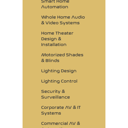
Smart Home
Automation
Whole Home Audio
& Video Systems
Home Theater
Design &
Installation
Motorized Shades
& Blinds
Lighting Design
Lighting Control
Security &
Surveillance
Corporate AV & IT
Systems
Commercial AV &