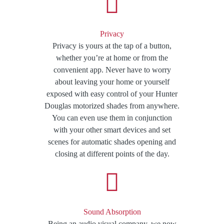
Privacy
Privacy is yours at the tap of a button,
whether you’re at home or from the
convenient app. Never have to worry
about leaving your home or yourself
exposed with easy control of your Hunter
Douglas motorized shades from anywhere.
You can even use them in conjunction
with your other smart devices and set
scenes for automatic shades opening and
closing at different points of the day.
Sound Absorption
Being an audio visual company, we now