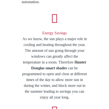
automation​.
Energy Savings
As we know, the sun plays a major role in
cooling and heating throughout the year.
The amount of sun going through your
windows can greatly affect the
temperature in a room. Therefore
Hunter
Douglas smart shades
can be
programmed to open and close at different
times of the day to allow more sun in
during the winter, and block more out in
the summer leading to savings you can
enjoy all year long.