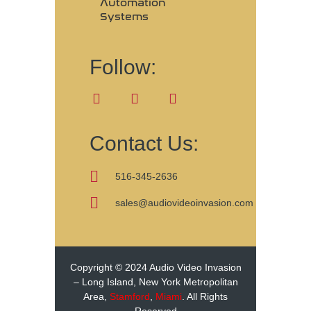
Automation
Systems
Follow:
Contact Us:
516-345-2636
sales@audiovideoinvasion.com
Copyright © 2024 Audio Video Invasion
– Long Island, New York Metropolitan
Area,
Stamford
,
Miami
. All Rights