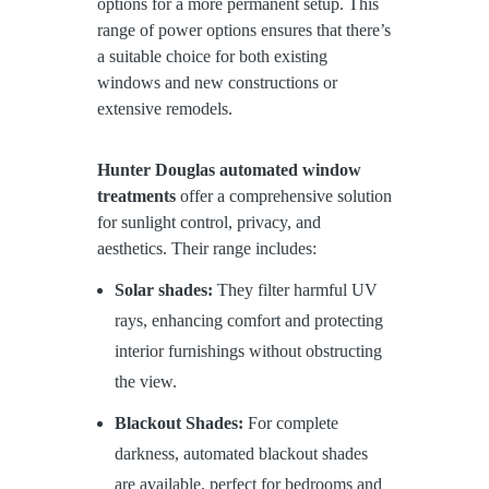
options for a more permanent setup. This
range of power options ensures that there’s
a suitable choice for both existing
windows and new constructions or
extensive remodels.
Hunter Douglas automated window
treatments
offer a comprehensive solution
for sunlight control, privacy, and
aesthetics. Their range includes:
Solar shades:
They filter harmful UV
rays, enhancing comfort and protecting
interior furnishings without obstructing
the view.
Blackout Shades:
For complete
darkness, automated blackout shades
are available, perfect for bedrooms and