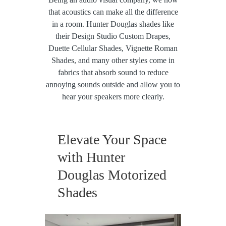
that acoustics can make all the difference
in a room. Hunter Douglas shades like
their Design Studio Custom Drapes,
Duette Cellular Shades, Vignette Roman
Shades, and many other styles come in
fabrics that absorb sound to reduce
annoying sounds outside and allow you to
hear your speakers more clearly.
Elevate Your Space
with Hunter
Douglas Motorized
Shades