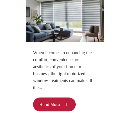
When it comes to enhancing the
comfort, convenience, or
aesthetics of your home or
business, the right motorized
window treatments can make all
the...
Read More