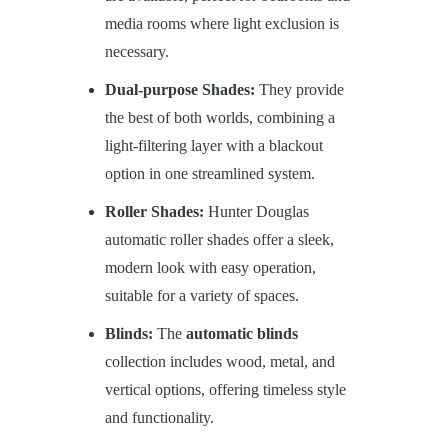
media rooms where light exclusion is
necessary.
Dual-purpose Shades:
They provide
the best of both worlds, combining a
light-filtering layer with a blackout
option in one streamlined system.
Roller Shades:
Hunter Douglas
automatic roller shades offer a sleek,
modern look with easy operation,
suitable for a variety of spaces.
Blinds:
The
automatic blinds
collection includes wood, metal, and
vertical options, offering timeless style
and functionality.