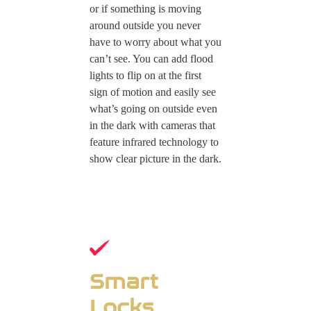
or if something is moving
around outside you never
have to worry about what you
can’t see. You can add flood
lights to flip on at the first
sign of motion and easily see
what’s going on outside even
in the dark with cameras that
feature infrared technology to
show clear picture in the dark.
Smart
Locks