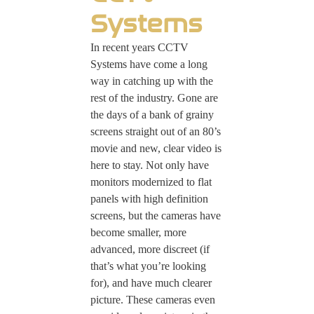
Systems
In recent years CCTV
Systems have come a long
way in catching up with the
rest of the industry. Gone are
the days of a bank of grainy
screens straight out of an 80’s
movie and new, clear video is
here to stay. Not only have
monitors modernized to flat
panels with high definition
screens, but the cameras have
become smaller, more
advanced, more discreet (if
that’s what you’re looking
for), and have much clearer
picture. These cameras even