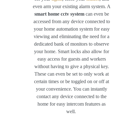
even arm your existing alarm system. A
smart home cctv system
can even be
accessed from any device connected to
your home automation system for easy
viewing and eliminating the need for a
dedicated bank of monitors to observe
your home. Smart locks also allow for
easy access for guests and workers
without having to give a physical key.
These can even be set to only work at
certain times or be toggled on or off at
your convenience. You can instantly
contact any device connected to the
home for easy intercom features as
well.