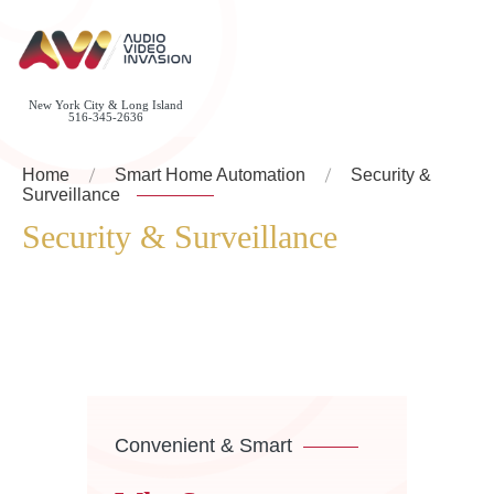
New York City & Long Island
516-345-2636
Home
Smart Home Automation
Security &
Surveillance
Security & Surveillance
Convenient & Smart