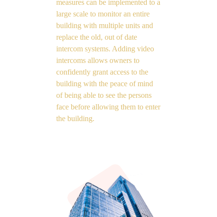
measures can be implemented to a
large scale to monitor an entire
building with multiple units and
replace the old, out of date
intercom systems. Adding video
intercoms allows owners to
confidently grant access to the
building with the peace of mind
of being able to see the persons
face before allowing them to enter
the building.