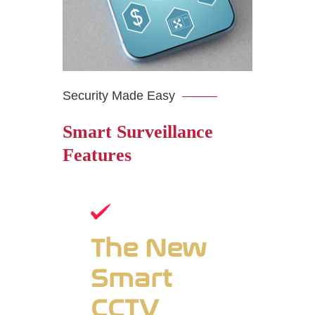
Security Made Easy
Smart Surveillance
Features
The New
Smart
CCTV