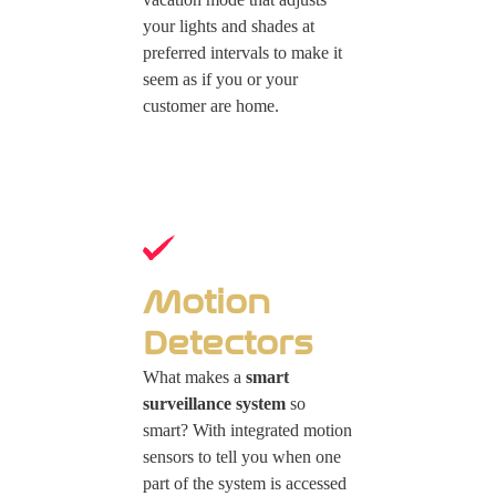
your lights and shades at
preferred intervals to make it
seem as if you or your
customer are home.
Motion
Detectors
What makes a
smart
surveillance system
so
smart? With integrated motion
sensors to tell you when one
part of the system is accessed