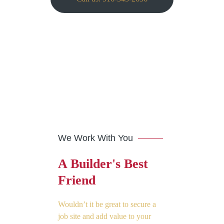
We Work With You
A Builder's Best
Friend
Wouldn’t it be great to secure a
job site and add value to your