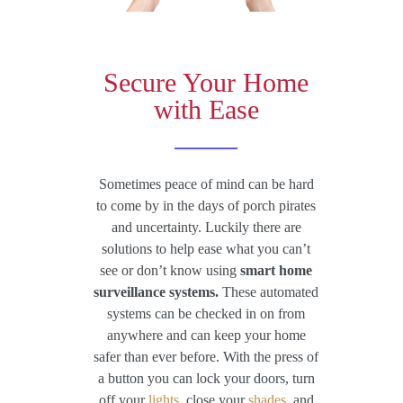
Secure Your Home
with Ease
Sometimes peace of mind can be hard
to come by in the days of porch pirates
and uncertainty. Luckily there are
solutions to help ease what you can’t
see or don’t know using
smart home
surveillance systems.
These automated
systems can be checked in on from
anywhere and can keep your home
safer than ever before. With the press of
a button you can lock your doors, turn
off your
lights
, close your
shades
, and