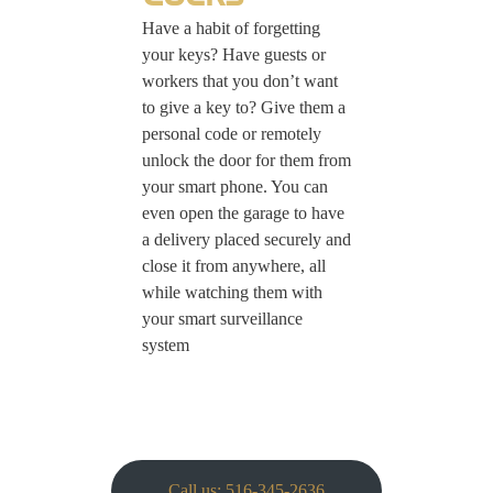
Have a habit of forgetting
your keys? Have guests or
workers that you don’t want
to give a key to? Give them a
personal code or remotely
unlock the door for them from
your smart phone. You can
even open the garage to have
a delivery placed securely and
close it from anywhere, all
while watching them with
your smart surveillance
system
Call us: 516-345-2636