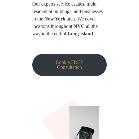
Our experts service estates, multi
residential buildings, and businesses
in the
New York
area. We cover
locations throughout
NYC
all the
way to the end of
Long Island
.
Book a FREE
Consultation