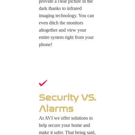
provide a clear picture in the
dark thanks to infrared
imaging technology. You can
even ditch the monitors
altogether and view your
entire system right from your
phone!
Security VS.
Alarms
At AVI we offer solutions to
help secure your home and
make it safer. That being said,