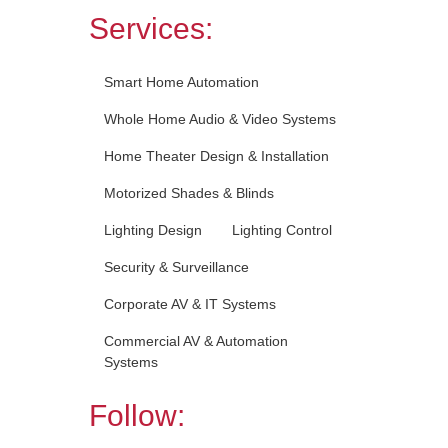
Services:
Smart Home Automation
Whole Home Audio & Video Systems
Home Theater Design & Installation
Motorized Shades & Blinds
Lighting Design
Lighting Control
Security & Surveillance
Corporate AV & IT Systems
Commercial AV & Automation
Systems
Follow: