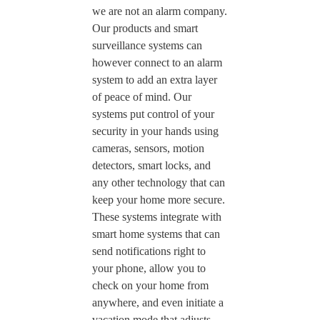
we are not an alarm company.
Our products and smart
surveillance systems can
however connect to an alarm
system to add an extra layer
of peace of mind. Our
systems put control of your
security in your hands using
cameras, sensors, motion
detectors, smart locks, and
any other technology that can
keep your home more secure.
These systems integrate with
smart home systems that can
send notifications right to
your phone, allow you to
check on your home from
anywhere, and even initiate a
vacation mode that adjusts