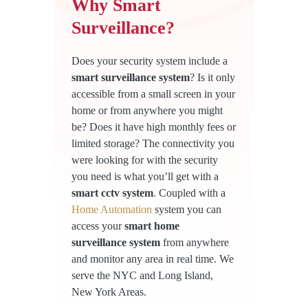
Why Smart
Surveillance?
Does your security system include a
smart surveillance system
? Is it only
accessible from a small screen in your
home or from anywhere you might
be? Does it have high monthly fees or
limited storage? The connectivity you
were looking for with the security
you need is what you’ll get with a
smart cctv system
. Coupled with a
Home Automation
system you can
access your
smart home
surveillance system
from anywhere
and monitor any area in real time. We
serve the NYC and Long Island,
New York Areas.