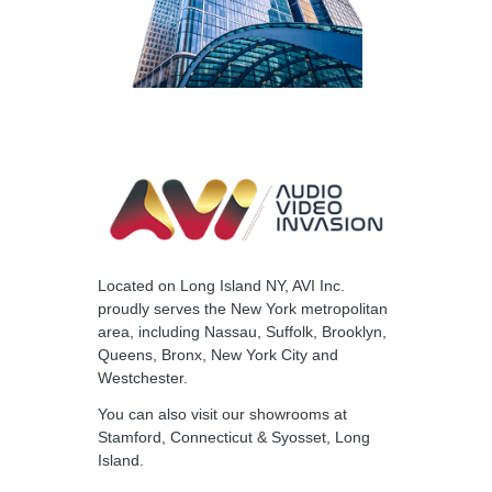
Located on Long Island NY, AVI Inc.
proudly serves the New York metropolitan
area, including Nassau, Suffolk, Brooklyn,
Queens, Bronx, New York City and
Westchester.
You can also visit our
showrooms
at
Stamford, Connecticut & Syosset, Long
Island.