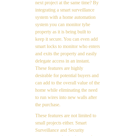
next project at the same time? By
integrating a smart surveillance
system with a home automation
system you can monitor tyhe
property as it is being built to
keep it secure. You can even add
smart locks to monitor who enters
and exits the property and easily
delegate access in an instant.
These features are highly
desirable for potential buyers and
can add to the overall value of the
home while eliminating the need
to run wires into new walls after
the purchase.
These features are not limited to
small projects either. Smart
Surveillance and Security