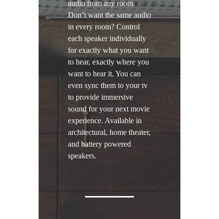
audio from any room.
Don’t want the same audio
in every room? Control
each speaker individually
for exactly what you want
to hear, exactly where you
want to hear it. You can
even sync them to your tv
to provide immersive
sound for your next movie
experience. Available in
architectural, home theater,
and battery powered
speakers.