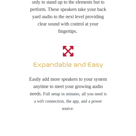
only to stand up to the elements but to
perform. These speakers take your back
yard audio to the next level providing
clear sound with control at your
fingertips.
Expandable and Easy
Easily add more speakers to your system
anytime to meet your growing audio
needs.
Full setup in minutes, all you need is
a wifi
connection, the app, and a power
source.