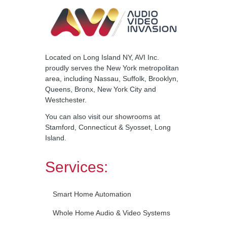
Located on Long Island NY, AVI Inc.
proudly serves the New York metropolitan
area, including Nassau, Suffolk, Brooklyn,
Queens, Bronx, New York City and
Westchester.
You can also visit our
showrooms
at
Stamford, Connecticut & Syosset, Long
Island.
Services:
Smart Home Automation
Whole Home Audio & Video Systems