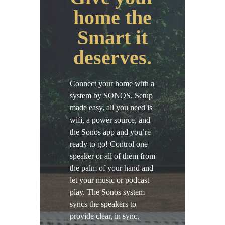
home the
Smart it
deserves.
Connect your home with a
system by SONOS. Setup
made easy, all you need is
wifi, a power source, and
the Sonos app and you’re
ready to go! Control one
speaker or all of them from
the palm of your hand and
let your music or podcast
play. The Sonos system
syncs the speakers to
provide clear, in sync,