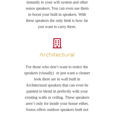
instantly to your wifi system and other
sonos speakers. You can even use them
to boost your built in speakers. With
these speakers the only limit is how far
you want to carry them.
Architectural
For those who don’t want to notice the
speakers (visually) or just want a cleaner
look there are in wall built in
Architectural speakers that can even be
painted to blend in perfectly with your
existing walls or ceiling. These speakers
aren’t only for inside your house either,
Sonos offers outdoor speakers built not