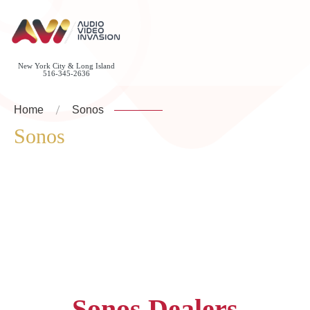
New York City & Long Island
516-345-2636
Home
Sonos
Sonos
Sonos Dealers