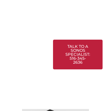
TALK TO A
SONOS
SPECIALIST:
516-345-
2636