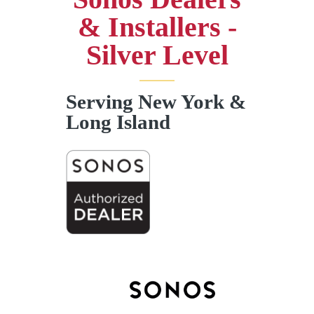
& Installers -
Silver Level
Serving New York &
Long Island