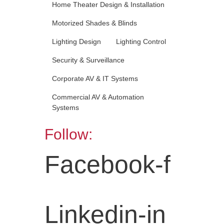
Home Theater Design & Installation
Motorized Shades & Blinds
Lighting Design
Lighting Control
Security & Surveillance
Corporate AV & IT Systems
Commercial AV & Automation
Systems
Follow:
Facebook-f
Linkedin-in