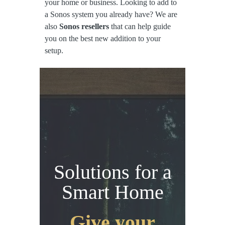
your home or business. Looking to add to
a Sonos system you already have? We are
also
Sonos resellers
that can help guide
you on the best new addition to your
setup.
Solutions for a
Smart Home
Give your