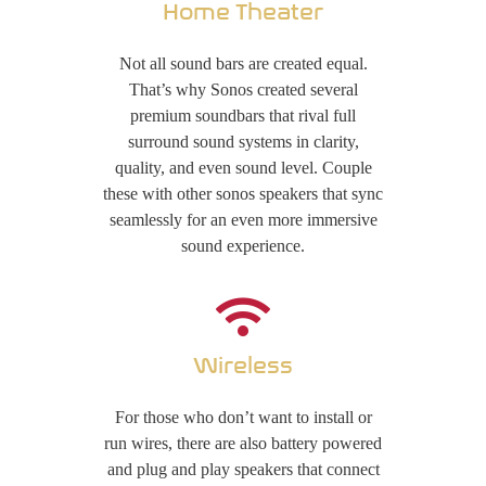
Home Theater
Not all sound bars are created equal.
That’s why Sonos created several
premium soundbars that rival full
surround sound systems in clarity,
quality, and even sound level. Couple
these with other sonos speakers that sync
seamlessly for an even more immersive
sound experience.
Wireless
For those who don’t want to install or
run wires, there are also battery powered
and plug and play speakers that connect