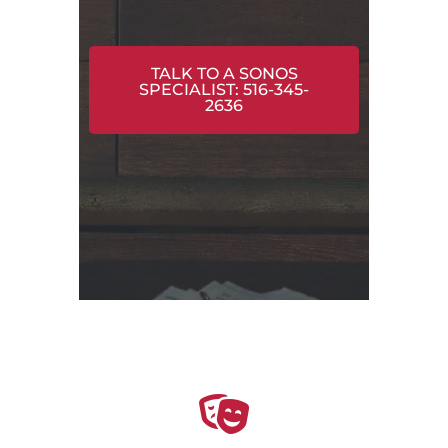
TALK TO A SONOS
SPECIALIST: 516-345-
2636