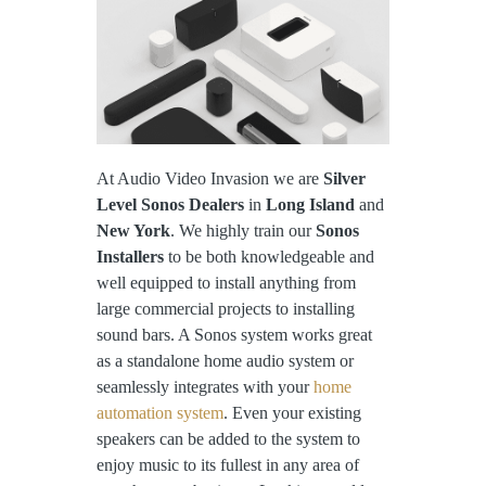
At Audio Video Invasion we are
Silver
Level Sonos Dealers
in
Long Island
and
New York
. We highly train our
Sonos
Installers
to be both knowledgeable and
well equipped to install anything from
large commercial projects to installing
sound bars. A Sonos system works great
as a standalone home audio system or
seamlessly integrates with your
home
automation system
. Even your existing
speakers can be added to the system to
enjoy music to its fullest in any area of