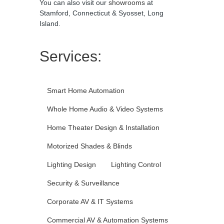
You can also visit our
showrooms
at
Stamford, Connecticut & Syosset, Long
Island.
Services:
Smart Home Automation
Whole Home Audio & Video Systems
Home Theater Design & Installation
Motorized Shades & Blinds
Lighting Design
Lighting Control
Security & Surveillance
Corporate AV & IT Systems
Commercial AV & Automation Systems