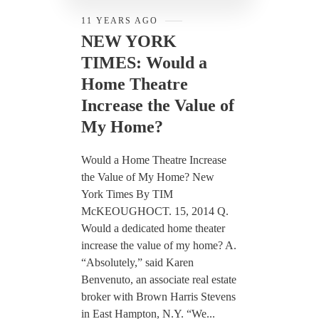
11 YEARS AGO
NEW YORK
TIMES: Would a
Home Theatre
Increase the Value of
My Home?
Would a Home Theatre Increase
the Value of My Home? New
York Times By TIM
McKEOUGHOCT. 15, 2014 Q.
Would a dedicated home theater
increase the value of my home? A.
“Absolutely,” said Karen
Benvenuto, an associate real estate
broker with Brown Harris Stevens
in East Hampton, N.Y. “We...