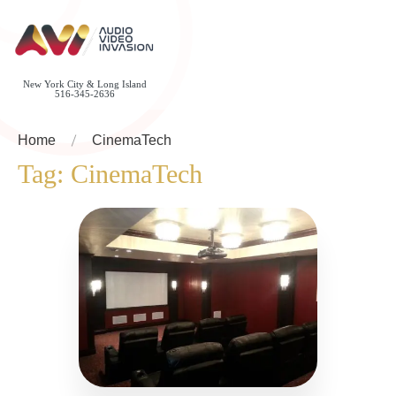
New York City & Long Island
516-345-2636
Home
CinemaTech
Tag:
CinemaTech