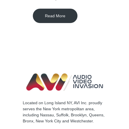
Read More
Located on Long Island NY, AVI Inc. proudly
serves the New York metropolitan area,
including Nassau, Suffolk, Brooklyn, Queens,
Bronx, New York City and Westchester.