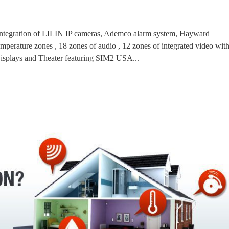
l integration of LILIN IP cameras, Ademco alarm system, Hayward
temperature zones , 18 zones of audio , 12 zones of integrated video wit
plays and Theater featuring SIM2 USA...