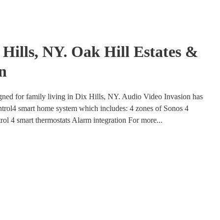
Hills, NY. Oak Hill Estates &
n
gned for family living in Dix Hills, NY. Audio Video Invasion has
ntrol4 smart home system which includes: 4 zones of Sonos 4
trol 4 smart thermostats Alarm integration For more...