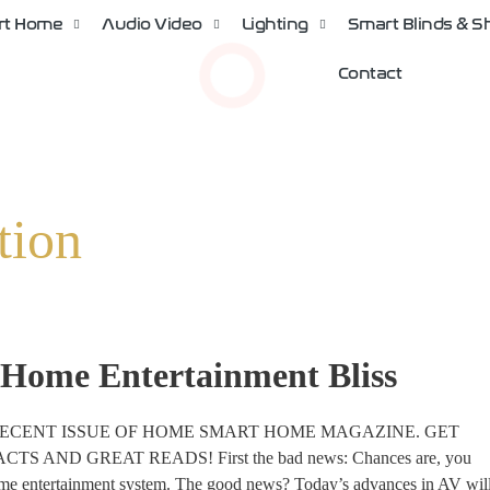
rt Home
Audio Video
Lighting
Smart Blinds & 
Contact
tion
 Home Entertainment Bliss
RECENT ISSUE OF HOME SMART HOME MAGAZINE. GET
AND GREAT READS! First the bad news: Chances are, you
ome entertainment system. The good news? Today’s advances in AV wil