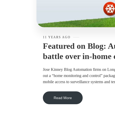
11 YEARS AGO
Featured on Blog: A
battle over in-home 
Jose Kinney Blog Automation firms on Long Is
out a “home monitoring and control” package 
mobile access to surveillance systems and tem
Read More