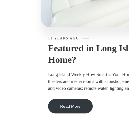
11 YEARS AGO
Featured in Long Is
Home?
Long Island Weekly How Smart is Your Home
theaters and media rooms with acoustic pane
and video cameras; remote water, lighting and
Read More