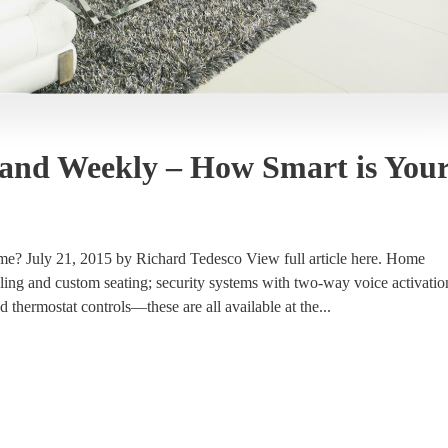
land Weekly – How Smart is You
? July 21, 2015 by Richard Tedesco View full article here. Home
ling and custom seating; security systems with two-way voice activatio
 thermostat controls—these are all available at the...