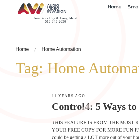
Home
Sma
New York City & Long Island
516-345-2636
Home
Home Automation
Tag:
Home Automa
11 YEARS AGO
Control4: 5 Ways to
THIS FEATURE IS FROM THE MOST 
YOUR FREE COPY FOR MORE FUN FACTS 
could be getting a LOT more out of your h