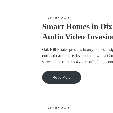
11 YEARS AGO
Smart Homes in Dix 
Audio Video Invasio
Oak Hill Estates presents luxury homes desi
outfitted each house development with a Co
surveillance cameras 4 zones of lighting con
Read More
11 YEARS AGO