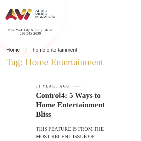
New York City & Long Island
516-345-2636
Home
home entertainment
Tag:
Home Entertainment
11 YEARS AGO
Control4: 5 Ways to
Home Entertainment
Bliss
THIS FEATURE IS FROM THE
MOST RECENT ISSUE OF