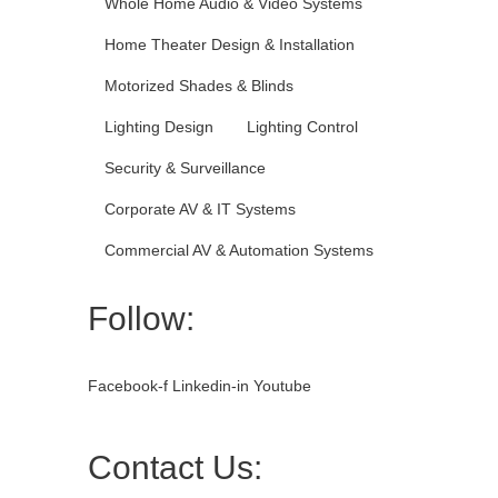
Whole Home Audio & Video Systems
Home Theater Design & Installation
Motorized Shades & Blinds
Lighting Design
Lighting Control
Security & Surveillance
Corporate AV & IT Systems
Commercial AV & Automation Systems
Follow:
Facebook-f
Linkedin-in
Youtube
Contact Us: