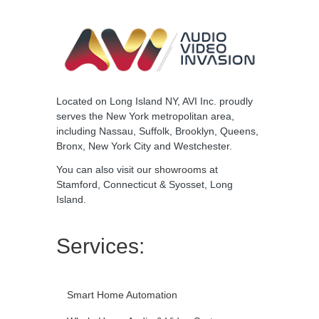
Located on Long Island NY, AVI Inc. proudly
serves the New York metropolitan area,
including Nassau, Suffolk, Brooklyn, Queens,
Bronx, New York City and Westchester.
You can also visit our
showrooms
at
Stamford, Connecticut & Syosset, Long
Island.
Services:
Smart Home Automation