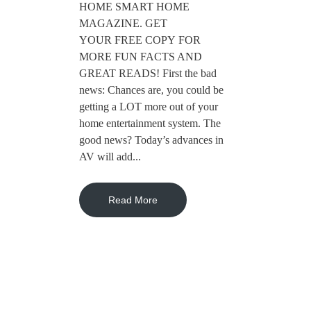
HOME SMART HOME
MAGAZINE. GET
YOUR FREE COPY FOR
MORE FUN FACTS AND
GREAT READS! First the bad
news: Chances are, you could be
getting a LOT more out of your
home entertainment system. The
good news? Today’s advances in
AV will add...
Read More