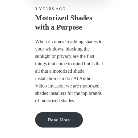
3 YEARS AGO
Motorized Shades
with a Purpose
When it comes to adding shades to
your windows, blocking the
sunlight or privacy are the first
things that come to mind but is that
all that a motorized shade
installation can do? At Audio
Video Invasion we are motorized
shades installers for the top brands
of motorized shades...
Read More