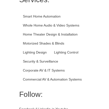
Smart Home Automation
Whole Home Audio & Video Systems
Home Theater Design & Installation
Motorized Shades & Blinds
Lighting Design
Lighting Control
Security & Surveillance
Corporate AV & IT Systems
Commercial AV & Automation Systems
Follow:
Facebook-f
Linkedin-in
Youtube