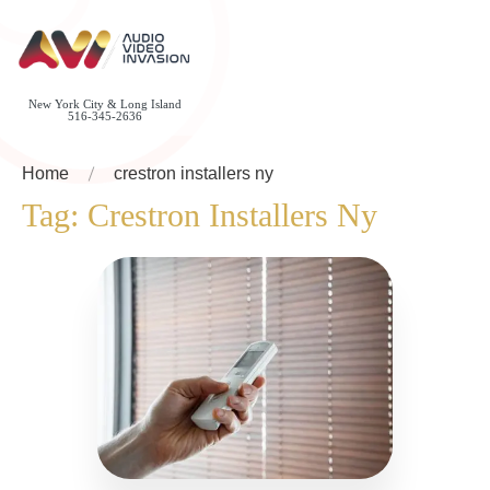
New York City & Long Island
516-345-2636
Home
crestron installers ny
Tag:
Crestron Installers Ny