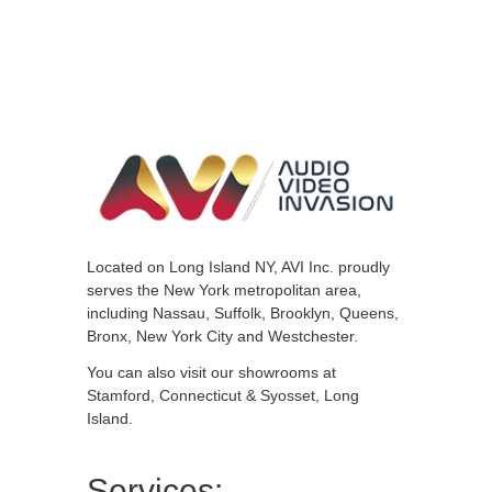
Located on Long Island NY, AVI Inc. proudly
serves the New York metropolitan area,
including Nassau, Suffolk, Brooklyn, Queens,
Bronx, New York City and Westchester.
You can also visit our
showrooms
at
Stamford, Connecticut & Syosset, Long
Island.
Services: