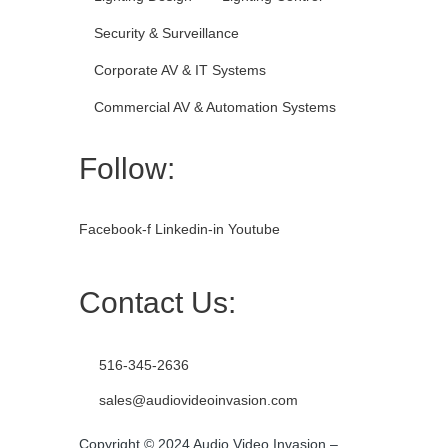
Security & Surveillance
Corporate AV & IT Systems
Commercial AV & Automation Systems
Follow:
Facebook-f
Linkedin-in
Youtube
Contact Us:
516-345-2636
sales@audiovideoinvasion.com
Copyright © 2024 Audio Video Invasion –