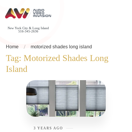
New York City & Long Island
516-345-2636
Home
motorized shades long island
Tag:
Motorized Shades Long
Island
3 YEARS AGO