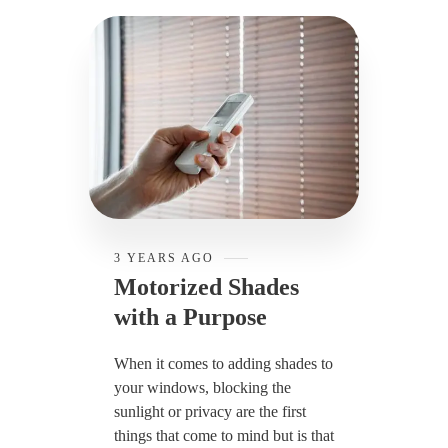
3 YEARS AGO
Motorized Shades
with a Purpose
When it comes to adding shades to
your windows, blocking the
sunlight or privacy are the first
things that come to mind but is that