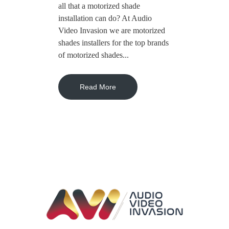
all that a motorized shade
installation can do? At Audio
Video Invasion we are motorized
shades installers for the top brands
of motorized shades...
Read More