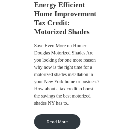
Energy Efficient
Home Improvement
Tax Credit:
Motorized Shades
Save Even More on Hunter
Douglas Motorized Shades Are
you looking for one more reason
why now is the right time for a
motorized shades installation in
your New York home or business?
How about a tax credit to boost
the savings the best motorized
shades NY has to...
Read More