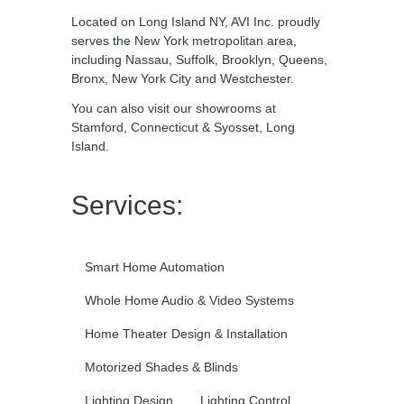
Located on Long Island NY, AVI Inc. proudly
serves the New York metropolitan area,
including Nassau, Suffolk, Brooklyn, Queens,
Bronx, New York City and Westchester.
You can also visit our
showrooms
at
Stamford, Connecticut & Syosset, Long
Island.
Services:
Smart Home Automation
Whole Home Audio & Video Systems
Home Theater Design & Installation
Motorized Shades & Blinds
Lighting Design
Lighting Control