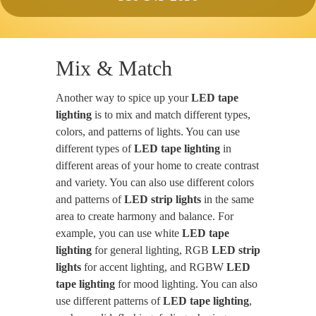
Mix & Match
Another way to spice up your
LED tape
lighting
is to mix and match different types,
colors, and patterns of lights. You can use
different types of
LED tape lighting
in
different areas of your home to create contrast
and variety. You can also use different colors
and patterns of
LED strip lights
in the same
area to create harmony and balance. For
example, you can use white
LED tape
lighting
for general lighting, RGB
LED strip
lights
for accent lighting, and RGBW
LED
tape lighting
for mood lighting. You can also
use different patterns of
LED tape lighting
,