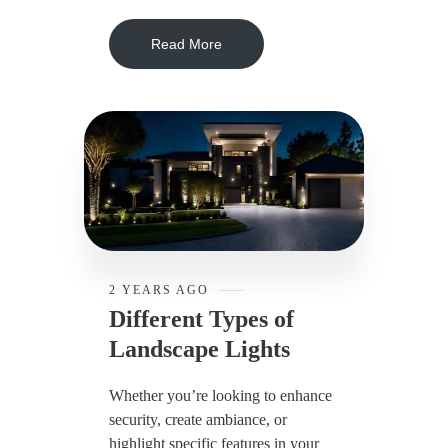
Read More
2 YEARS AGO
Different Types of
Landscape Lights
Whether you’re looking to enhance
security, create ambiance, or
highlight specific features in your