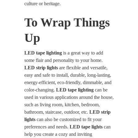
culture or heritage.
To Wrap Things
Up
LED tape lighting
is a great way to add
some flair and personality to your home.
LED strip lights
are flexible and versatile,
easy and safe to install, durable, long-lasting,
energy-efficient, eco-friendly, dimmable, and
color-changing.
LED tape lighting
can be
used in various applications around the house,
such as living room, kitchen, bedroom,
bathroom, staircase, outdoor, etc.
LED strip
lights
can also be customized to fit your
preferences and needs.
LED tape lights
can
help you create a cozy and inviting