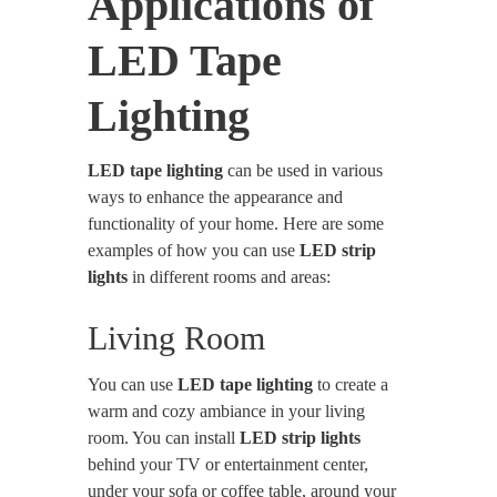
Applications of
LED Tape
Lighting
LED tape lighting
can be used in various
ways to enhance the appearance and
functionality of your home. Here are some
examples of how you can use
LED strip
lights
in different rooms and areas:
Living Room
You can use
LED tape lighting
to create a
warm and cozy ambiance in your living
room. You can install
LED strip lights
behind your TV or entertainment center,
under your sofa or coffee table, around your