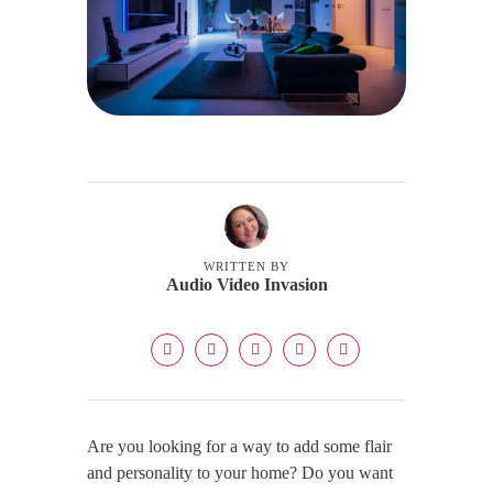
WRITTEN BY
Audio Video Invasion
Are you looking for a way to add some flair
and personality to your home? Do you want