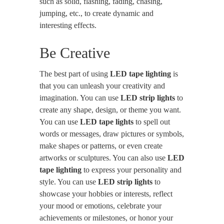
such as solid, flashing, fading, chasing,
jumping, etc., to create dynamic and
interesting effects.
Be Creative
The best part of using
LED tape lighting
is
that you can unleash your creativity and
imagination. You can use
LED strip lights
to
create any shape, design, or theme you want.
You can use
LED tape lights
to spell out
words or messages, draw pictures or symbols,
make shapes or patterns, or even create
artworks or sculptures. You can also use
LED
tape lighting
to express your personality and
style. You can use
LED strip lights
to
showcase your hobbies or interests, reflect
your mood or emotions, celebrate your
achievements or milestones, or honor your