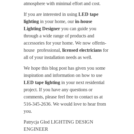
atmosphere with minimal effort and cost.
If you are interested in using
LED tape
lighting
in your home, our
in-house
Lighting Designer
you can guide you
through a wide range of products and
accessories for your home. We now offerin-
house professional,
licensed electricians
for
all of your installation needs as well.
We hope this blog post has given you some
inspiration and information on how to use
LED tape lighting
in your next residential
project. If you have any questions or
comments, please feel free to contact us at
516-345-2636. We would love to hear from
you.
Patrycja Glod LIGHTING DESIGN
ENGINEER