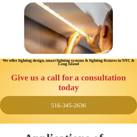
We offer lighting design, smart lighting systems & lighting fixtures in NYC &
Long Island
Give us a call for a consultation
today
516-345-2636