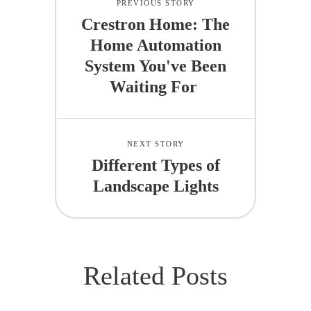
PREVIOUS STORY
Crestron Home: The
Home Automation
System You've Been
Waiting For
NEXT STORY
Different Types of
Landscape Lights
Related Posts