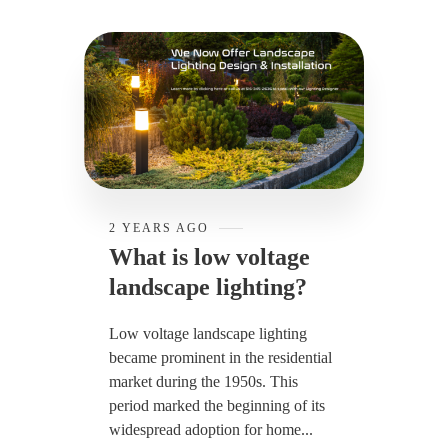
2 YEARS AGO
What is low voltage
landscape lighting?
Low voltage landscape lighting
became prominent in the residential
market during the 1950s. This
period marked the beginning of its
widespread adoption for home...