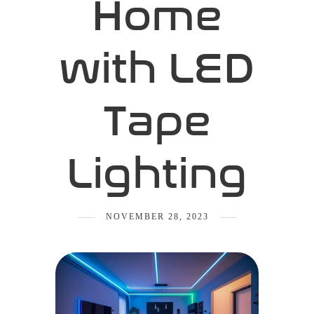
Home
with LED
Tape
Lighting
NOVEMBER 28, 2023