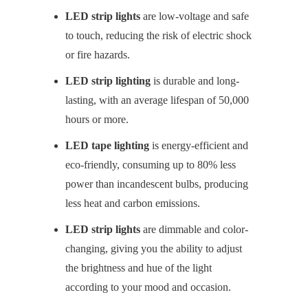
LED strip lights
are low-voltage and safe
to touch, reducing the risk of electric shock
or fire hazards.
LED strip lighting
is durable and long-
lasting, with an average lifespan of 50,000
hours or more.
LED tape lighting
is energy-efficient and
eco-friendly, consuming up to 80% less
power than incandescent bulbs, producing
less heat and carbon emissions.
LED strip lights
are dimmable and color-
changing, giving you the ability to adjust
the brightness and hue of the light
according to your mood and occasion.