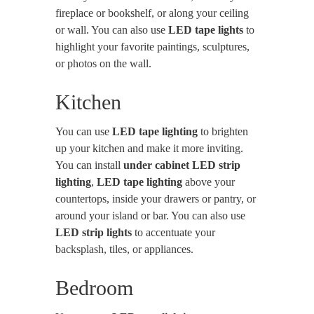
fireplace or bookshelf, or along your ceiling
or wall. You can also use
LED tape lights
to
highlight your favorite paintings, sculptures,
or photos on the wall.
Kitchen
You can use
LED tape lighting
to brighten
up your kitchen and make it more inviting.
You can install
under cabinet LED strip
lighting
,
LED tape lighting
above your
countertops, inside your drawers or pantry, or
around your island or bar. You can also use
LED strip lights
to accentuate your
backsplash, tiles, or appliances.
Bedroom