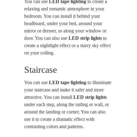
You can use
LED tape lighting
to create a
relaxing and romantic atmosphere in your
bedroom. You can install it behind your
headboard, under your bed, around your
mirror or dresser, or along your window or
door. You can also use
LED strip lights
to
create a nightlight effect or a starry sky effect
on your ceiling.
Staircase
You can use
LED tape lighting
to illuminate
your staircase and make it safer and more
attractive. You can install
LED strip lights
under each step, along the railing or wall, or
around the landing or corner. You can also
use it to create a dramatic effect with
contrasting colors and patterns.