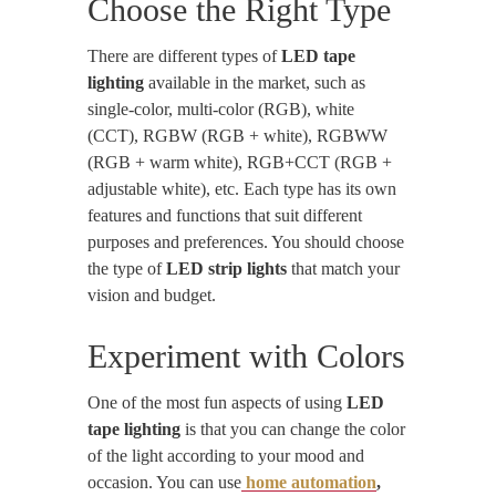
Choose the Right Type
There are different types of
LED tape
lighting
available in the market, such as
single-color, multi-color (RGB), white
(CCT), RGBW (RGB + white), RGBWW
(RGB + warm white), RGB+CCT (RGB +
adjustable white), etc. Each type has its own
features and functions that suit different
purposes and preferences. You should choose
the type of
LED strip lights
that match your
vision and budget.
Experiment with Colors
One of the most fun aspects of using
LED
tape lighting
is that you can change the color
of the light according to your mood and
occasion. You can use
home automation
,