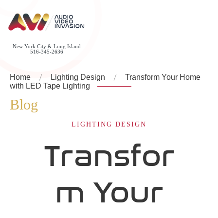
New York City & Long Island
516-345-2636
Home
Lighting Design
Transform Your Home
with LED Tape Lighting
Blog
LIGHTING DESIGN
Transfor
m Your