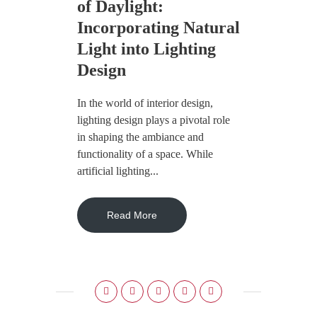
of Daylight:
Incorporating Natural
Light into Lighting
Design
In the world of interior design,
lighting design plays a pivotal role
in shaping the ambiance and
functionality of a space. While
artificial lighting...
Read More