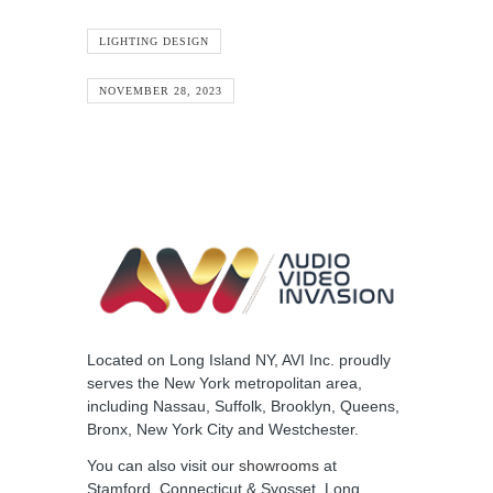
LIGHTING DESIGN
NOVEMBER 28, 2023
Located on Long Island NY, AVI Inc. proudly
serves the New York metropolitan area,
including Nassau, Suffolk, Brooklyn, Queens,
Bronx, New York City and Westchester.
You can also visit our
showrooms
at
Stamford, Connecticut & Syosset, Long