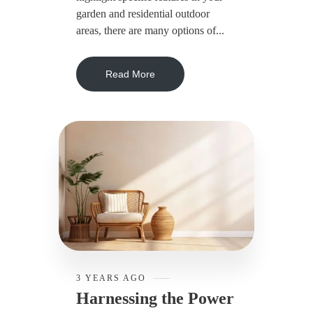
garden and residential outdoor
areas, there are many options of...
Read More
3 YEARS AGO
Harnessing the Power