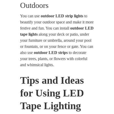
Outdoors
You can use
outdoor LED strip lights
to
beautify your outdoor space and make it more
festive and fun. You can install
outdoor LED
tape lights
along your deck or patio, under
your furniture or umbrella, around your pool
or fountain, or on your fence or gate. You can
also use
outdoor LED strips
to decorate
your trees, plants, or flowers with colorful
and whimsical lights.
Tips and Ideas
for Using LED
Tape Lighting