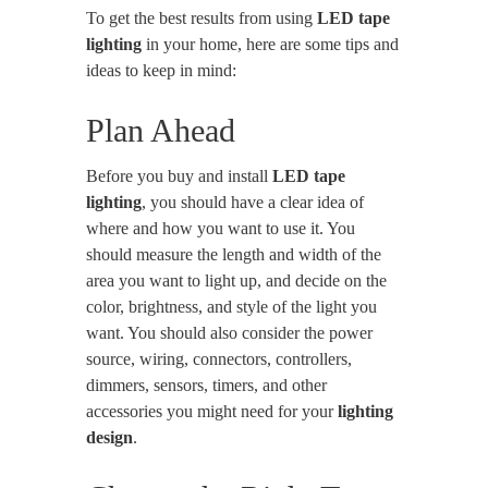
To get the best results from using
LED tape
lighting
in your home, here are some tips and
ideas to keep in mind:
Plan Ahead
Before you buy and install
LED tape
lighting
, you should have a clear idea of
where and how you want to use it. You
should measure the length and width of the
area you want to light up, and decide on the
color, brightness, and style of the light you
want. You should also consider the power
source, wiring, connectors, controllers,
dimmers, sensors, timers, and other
accessories you might need for your
lighting
design
.