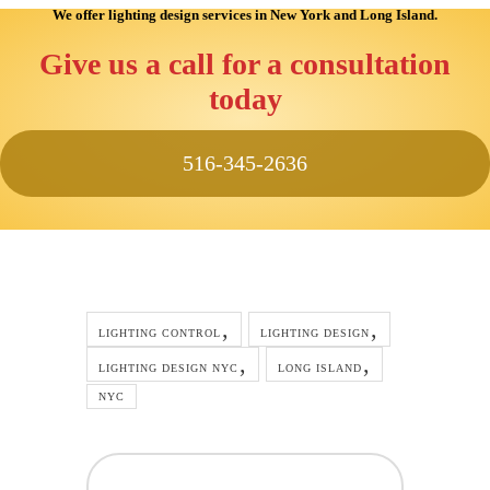
We offer lighting design services
in New York and Long Island
.
Give us a call for a consultation
today
516-345-2636
LIGHTING CONTROL
LIGHTING DESIGN
LIGHTING DESIGN NYC
LONG ISLAND
NYC