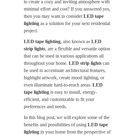
to create a cozy and inviting atmosphere with
minimal effort and cost? If you answered yes,
then you may want to consider
LED tape
lighting
as a solution for your next residential
project.
LED tape lighting
, also known as
LED
strip lights
, are a flexible and versatile option
that can be used in various applications all
throughout your home.
LED strip lights
can
be used to accentuate architectural features,
highlight artwork, create mood lighting, or
even illuminate hard-to-reach areas.
LED
tape lighting
is easy to install, energy-
efficient, and customizable to fit your
preferences and needs.
In this blog post, we will explore some of the
benefits and possibilities of using
LED tape
lighting
in your home from the perspective of