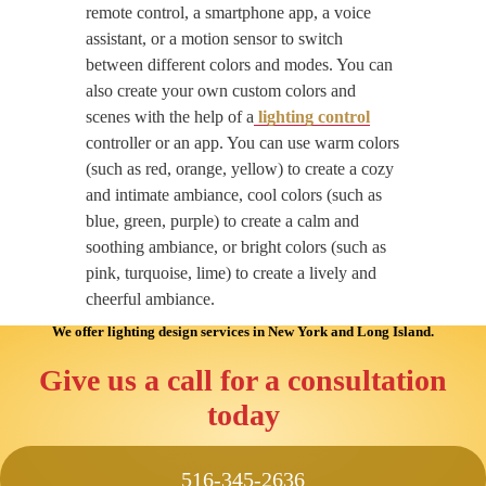
remote control, a smartphone app, a voice
assistant, or a motion sensor to switch
between different colors and modes. You can
also create your own custom colors and
scenes with the help of a
lighting control
controller or an app. You can use warm colors
(such as red, orange, yellow) to create a cozy
and intimate ambiance, cool colors (such as
blue, green, purple) to create a calm and
soothing ambiance, or bright colors (such as
pink, turquoise, lime) to create a lively and
cheerful ambiance.
We offer lighting design services
in New York and Long Island
.
Give us a call for a consultation
today
516-345-2636