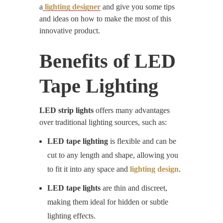
a
lighting designer
and give you some tips
and ideas on how to make the most of this
innovative product.
Benefits of
LED
Tape Lighting
LED strip lights
offers many advantages
over traditional lighting sources, such as:
LED tape lighting
is flexible and can be
cut to any length and shape, allowing you
to fit it into any space and
lighting design
.
LED tape lights
are thin and discreet,
making them ideal for hidden or subtle
lighting effects.