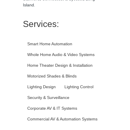
Island.
Services:
Smart Home Automation
Whole Home Audio & Video Systems
Home Theater Design & Installation
Motorized Shades & Blinds
Lighting Design
Lighting Control
Security & Surveillance
Corporate AV & IT Systems
Commercial AV & Automation Systems