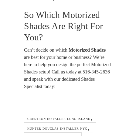
So Which Motorized
Shades Are Right For
You?
Can’t decide on which
Motorized Shades
are best for your home or business? We’re
here to help you design the perfect Motorized
Shades setup! Call us today at 516-345-2636
and speak with our dedicated Shades
Specialist today!
CRESTRON INSTALLER LONG ISLAND
HUNTER DOUGLAS INSTALLER NYC