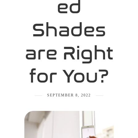
ed
Shades
are Right
for You?
SEPTEMBER 8, 2022