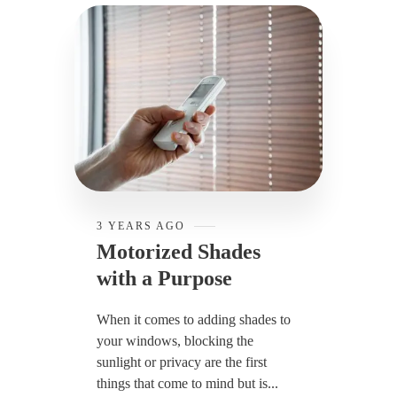
3 YEARS AGO
Motorized Shades
with a Purpose
When it comes to adding shades to
your windows, blocking the
sunlight or privacy are the first
things that come to mind but is...