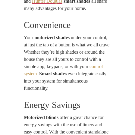
and
Hunter Douglas
smart shades
all share
many advantages for your home.
Convenience
Your
motorized shades
under your control,
at just the tap of a button is what we all crave.
Whether they’re high shades or around the
house they are all yours to control with a
simple app, keypads, or with your
control
system
.
Smart shades
even integrate easily
into your system for simultaneous
functionality.
Energy Savings
Motorized blinds
offer a great chance for
energy savings with the use of timers and
easy control. With the convenient standalone