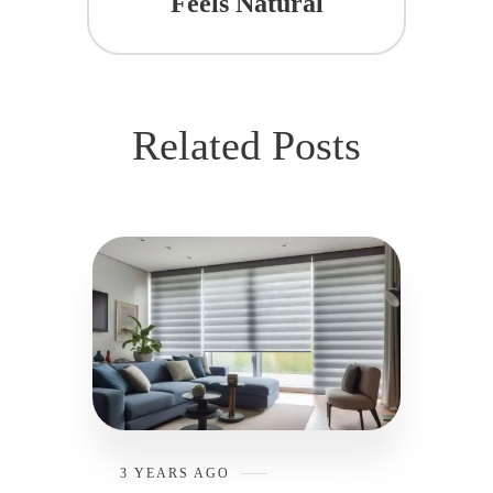
Feels Natural
Related Posts
3 YEARS AGO