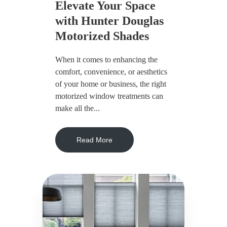
Elevate Your Space
with Hunter Douglas
Motorized Shades
When it comes to enhancing the
comfort, convenience, or aesthetics
of your home or business, the right
motorized window treatments can
make all the...
Read More