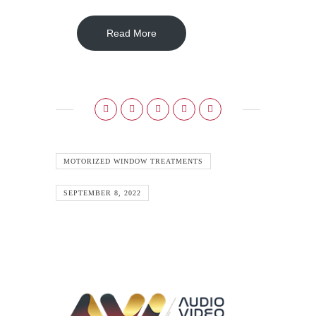
Read More
MOTORIZED WINDOW TREATMENTS
SEPTEMBER 8, 2022