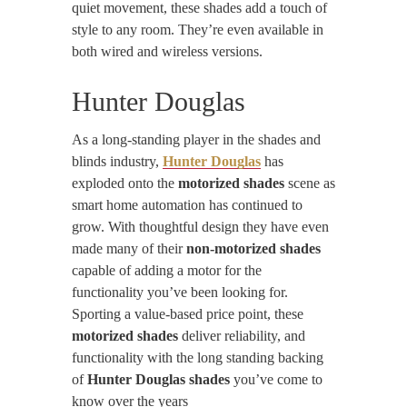
quiet movement, these shades add a touch of
style to any room. They’re even available in
both wired and wireless versions.
Hunter Douglas
As a long-standing player in the shades and
blinds industry,
Hunter Douglas
has
exploded onto the
motorized shades
scene as
smart home automation has continued to
grow. With thoughtful design they have even
made many of their
non-motorized shades
capable of adding a motor for the
functionality you’ve been looking for.
Sporting a value-based price point, these
motorized shades
deliver reliability, and
functionality with the long standing backing
of
Hunter Douglas shades
you’ve come to
know over the years