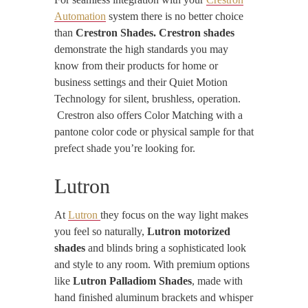
Automation
system there is no better choice
than
Crestron Shades. Crestron shades
demonstrate the high standards you may
know from their products for home or
business settings and their Quiet Motion
Technology for silent, brushless, operation.
Crestron also offers Color Matching with a
pantone color code or physical sample for that
prefect shade you’re looking for.
Lutron
At
Lutron
they focus on the way light makes
you feel so naturally,
Lutron motorized
shades
and blinds bring a sophisticated look
and style to any room. With premium options
like
Lutron Palladiom Shades
, made with
hand finished aluminum brackets and whisper