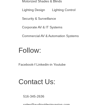
Motorized Shades & Blinds
Lighting Design
Lighting Control
Security & Surveillance
Corporate AV & IT Systems
Commercial AV & Automation Systems
Follow:
Facebook-f
Linkedin-in
Youtube
Contact Us:
516-345-2636
sales@audiovideoinvasion.com