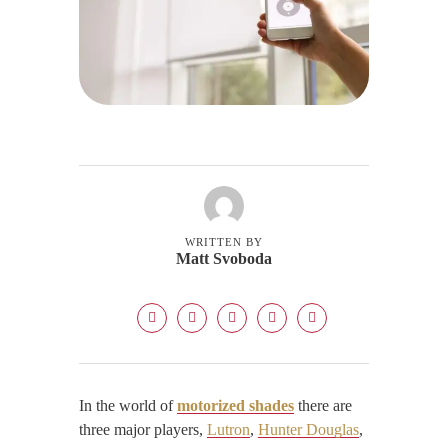
WRITTEN BY
Matt Svoboda
In the world of
motorized shades
there are
three major players,
Lutron
,
Hunter Douglas
,