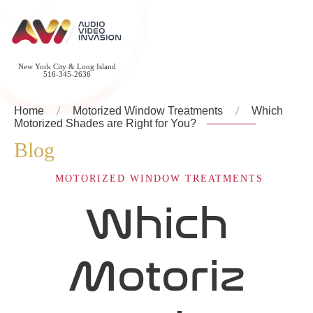
New York City & Long Island
516-345-2636
Home
Motorized Window Treatments
Which
Motorized Shades are Right for You?
Blog
MOTORIZED WINDOW TREATMENTS
Which
Motoriz