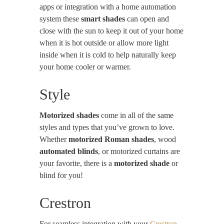
apps or integration with a home automation
system these
smart shades
can open and
close with the sun to keep it out of your home
when it is hot outside or allow more light
inside when it is cold to help naturally keep
your home cooler or warmer.
Style
Motorized shades
come in all of the same
styles and types that you’ve grown to love.
Whether
motorized Roman shades
, wood
automated blinds
, or motorized curtains are
your favorite, there is a
motorized shade
or
blind for you!
Crestron
For seamless integration with your
Crestron