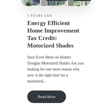
3 YEARS AGO
Energy Efficient
Home Improvement
Tax Credit:
Motorized Shades
Save Even More on Hunter
Douglas Motorized Shades Are you
looking for one more reason why
now is the right time for a
motorized...
Read More