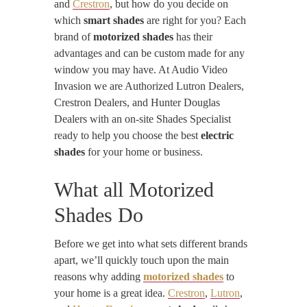
and
Crestron
, but how do you decide on
which
smart shades
are right for you? Each
brand of
motorized shades
has their
advantages and can be custom made for any
window you may have. At Audio Video
Invasion we are Authorized Lutron Dealers,
Crestron Dealers, and Hunter Douglas
Dealers with an on-site Shades Specialist
ready to help you choose the best
electric
shades
for your home or business.
What all Motorized
Shades Do
Before we get into what sets different brands
apart, we’ll quickly touch upon the main
reasons why adding
motorized shades
to
your home is a great idea.
Crestron
,
Lutron
,