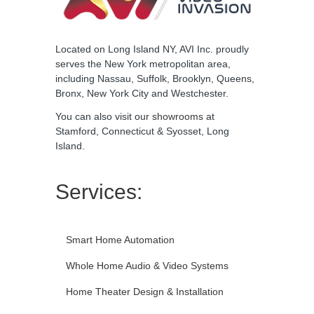
Located on Long Island NY, AVI Inc. proudly
serves the New York metropolitan area,
including Nassau, Suffolk, Brooklyn, Queens,
Bronx, New York City and Westchester.
You can also visit our
showrooms
at
Stamford, Connecticut & Syosset, Long
Island.
Services:
Smart Home Automation
Whole Home Audio & Video Systems
Home Theater Design & Installation