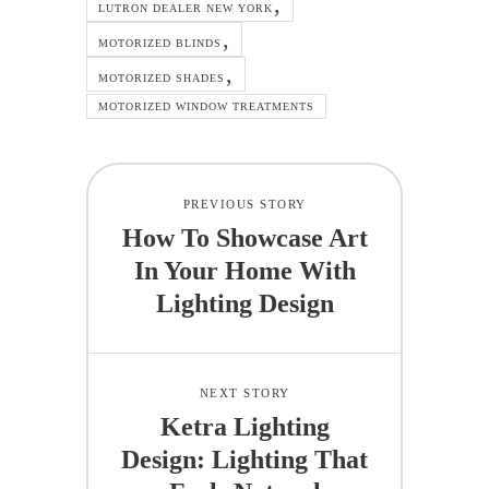
LUTRON DEALER NEW YORK
MOTORIZED BLINDS
MOTORIZED SHADES
MOTORIZED WINDOW TREATMENTS
PREVIOUS STORY
How To Showcase Art
In Your Home With
Lighting Design
NEXT STORY
Ketra Lighting
Design: Lighting That