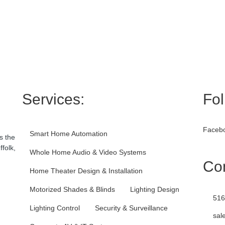
Services:
Fol
Facebo
Smart Home Automation
s the
folk,
Whole Home Audio & Video Systems
Con
Home Theater Design & Installation
Motorized Shades & Blinds
Lighting Design
516
Lighting Control
Security & Surveillance
sal