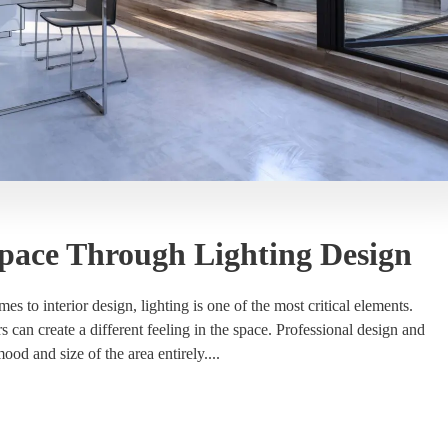
pace Through Lighting Design
to interior design, lighting is one of the most critical elements.
ors can create a different feeling in the space. Professional design and
ood and size of the area entirely....