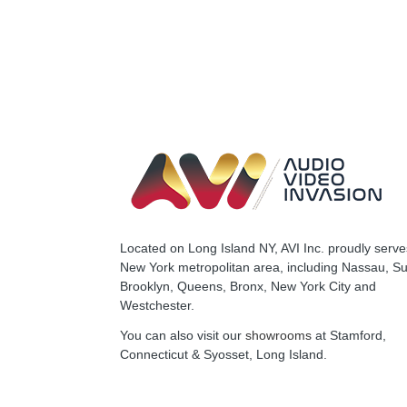
Located on Long Island NY, AVI Inc. proudly serve
New York metropolitan area, including Nassau, Suf
Brooklyn, Queens, Bronx, New York City and
Westchester.
You can also visit our
showrooms
at Stamford,
Connecticut & Syosset, Long Island.