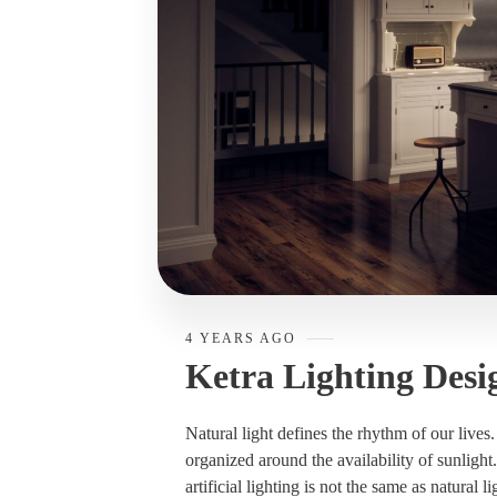
4 YEARS AGO
Ketra Lighting Desi
Natural light defines the rhythm of our lives
organized around the availability of sunlight
artificial lighting is not the same as natural li