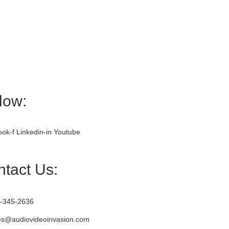
low:
ok-f
Linkedin-in
Youtube
tact Us:
-345-2636
es@audiovideoinvasion.com