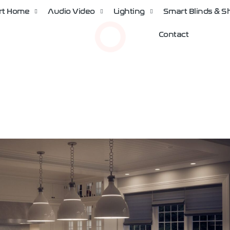
rt Home
Audio Video
Lighting
Smart Blinds & 
Contact