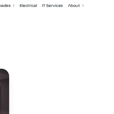
Shades
Electrical
IT Services
About