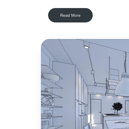
Read More