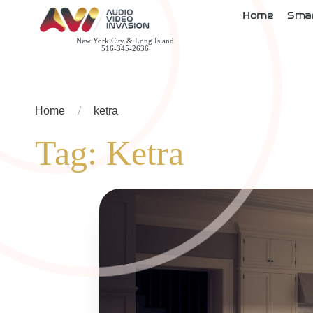
Home
Sma
New York City & Long Island
516-345-2636
Home
ketra
Tag:
Ketra