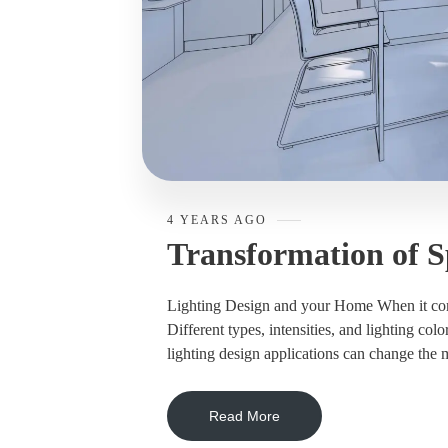
4 YEARS AGO
Transformation of S
Lighting Design and your Home When it comes 
Different types, intensities, and lighting col
lighting design applications can change the m
Read More