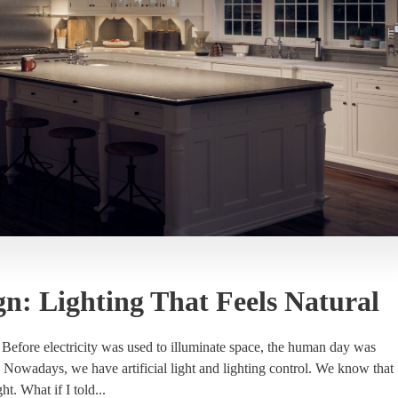
gn: Lighting That Feels Natural
. Before electricity was used to illuminate space, the human day was
. Nowadays, we have artificial light and lighting control. We know that
ght. What if I told...