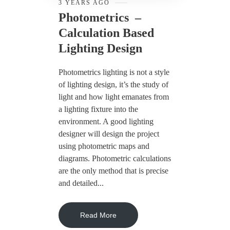
3 YEARS AGO
Photometrics –
Calculation Based
Lighting Design
Photometrics lighting is not a style
of lighting design, it’s the study of
light and how light emanates from
a lighting fixture into the
environment. A good lighting
designer will design the project
using photometric maps and
diagrams. Photometric calculations
are the only method that is precise
and detailed...
Read More