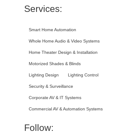
Services:
Smart Home Automation
Whole Home Audio & Video Systems
Home Theater Design & Installation
Motorized Shades & Blinds
Lighting Design
Lighting Control
Security & Surveillance
Corporate AV & IT Systems
Commercial AV & Automation Systems
Follow: