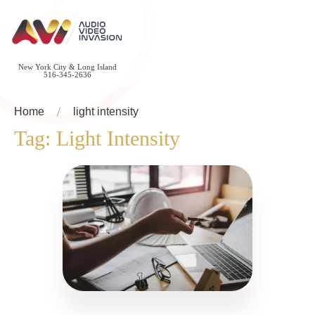
New York City & Long Island
516-345-2636
Home
light intensity
Tag:
Light Intensity