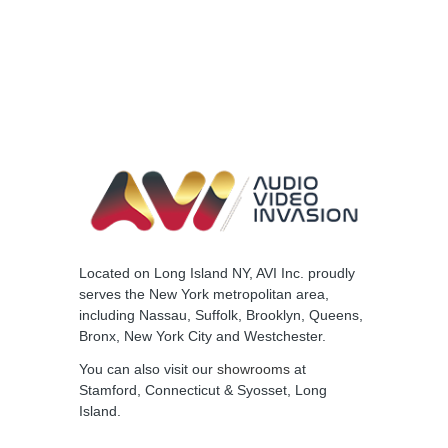
Located on Long Island NY, AVI Inc. proudly
serves the New York metropolitan area,
including Nassau, Suffolk, Brooklyn, Queens,
Bronx, New York City and Westchester.
You can also visit our
showrooms
at
Stamford, Connecticut & Syosset, Long
Island.